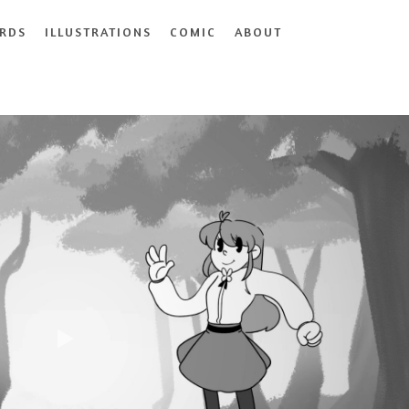
RDS
ILLUSTRATIONS
COMIC
ABOUT