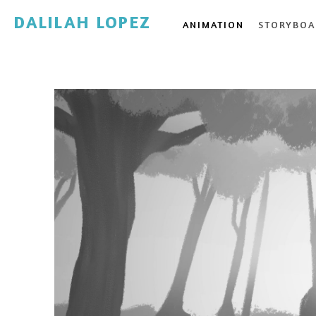
DALILAH LOPEZ
ANIMATION
STORYBOA